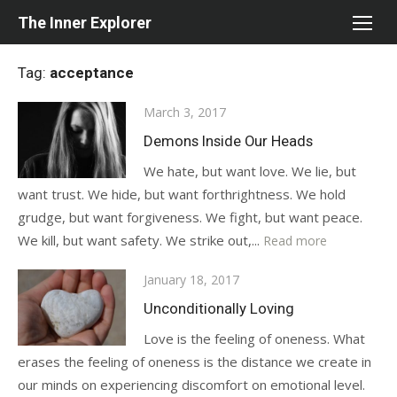
Skip
The Inner Explorer
to
content
Tag:
acceptance
Posted
March 3, 2017
on
Demons Inside Our Heads
We hate, but want love. We lie, but
want trust. We hide, but want forthrightness. We hold
grudge, but want forgiveness. We fight, but want peace.
We kill, but want safety. We strike out,...
Read more
Posted
January 18, 2017
on
Unconditionally Loving
Love is the feeling of oneness. What
erases the feeling of oneness is the distance we create in
our minds on experiencing discomfort on emotional level.