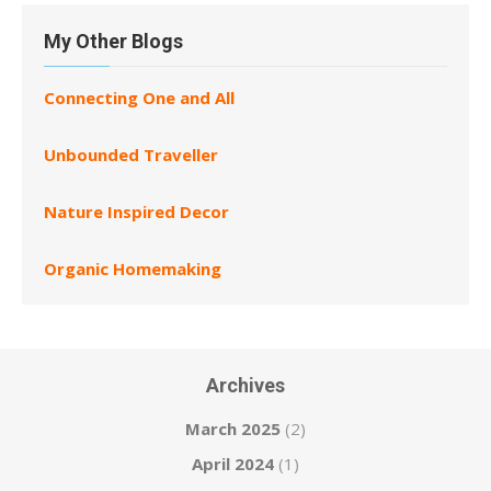
My Other Blogs
Connecting One and All
Unbounded Traveller
Nature Inspired Decor
Organic Homemaking
Archives
March 2025
(2)
April 2024
(1)