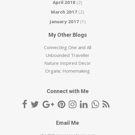
April 2018
(2)
March 2017
(2)
January 2017
(1)
My Other Blogs
Connecting One and All
Unbounded Traveller
Nature Inspired Decor
Organic Homemaking
Connect with Me
Email Me