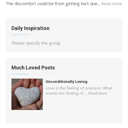
The discomfort could be from getting hurt due...
Read more
Daily Inspiration
Please specify the group
Much Loved Posts
Unconditionally Loving
Love is the feeling of oneness. What
erases the feeling of ...
Read More