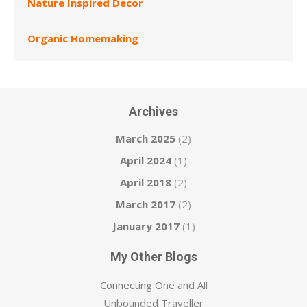
Nature Inspired Decor
Organic Homemaking
Archives
March 2025
(2)
April 2024
(1)
April 2018
(2)
March 2017
(2)
January 2017
(1)
My Other Blogs
Connecting One and All
Unbounded Traveller