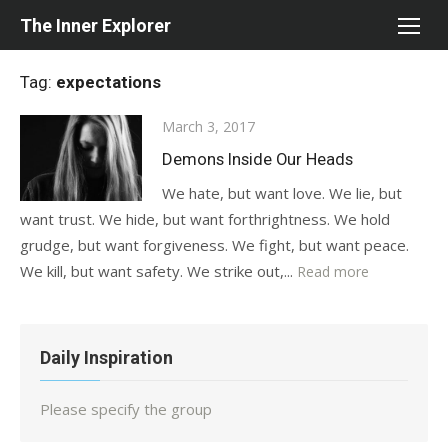
Skip
The Inner Explorer
to
content
Tag:
expectations
Posted
March 3, 2017
on
Demons Inside Our Heads
We hate, but want love. We lie, but
want trust. We hide, but want forthrightness. We hold
grudge, but want forgiveness. We fight, but want peace.
We kill, but want safety. We strike out,...
Read more
Daily Inspiration
Please specify the group