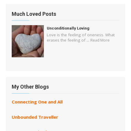
Much Loved Posts
Unconditionally Loving
Love is the feeling of oneness. What
erases the feeling of ...
Read More
My Other Blogs
Connecting One and All
Unbounded Traveller