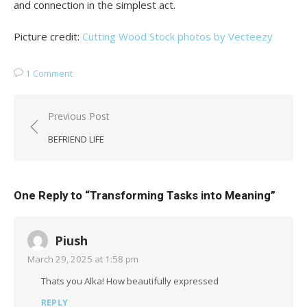
and connection in the simplest act.
Picture credit:
Cutting Wood Stock photos by Vecteezy
1 Comment
Post
Previous Post
navigation
BEFRIEND LIFE
One Reply to “Transforming Tasks into Meaning”
Piush
March 29, 2025 at 1:58 pm
Thats you Alka! How beautifully expressed
REPLY