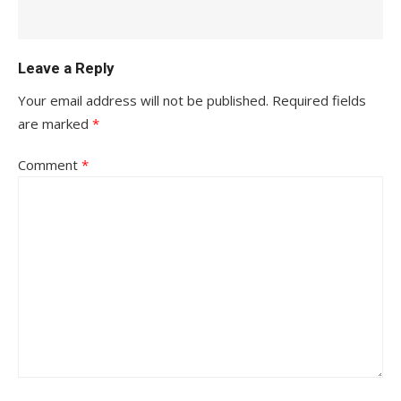
Leave a Reply
Your email address will not be published.
Required fields
are marked
*
Comment
*