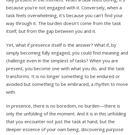
because you’re not engaged with it. Conversely, when a
task feels overwhelming, it’s because you can’t find your
way through it. The burden doesn’t come from the task
itself, but from the gap between you and it.
Yet, what if presence itself is the answer? What if, by
simply becoming fully engaged, you could find meaning and
challenge even in the simplest of tasks? When you are
present, you become one with what you do, and the task
transforms. It is no longer something to be endured or
avoided but something to be embraced, a rhythm to move
with.
In presence, there is no boredom, no burden—there is
only the unfolding of the moment. And it is in this unfolding
that you encounter not just the task at hand, but the
deeper essence of your own being, discovering purpose