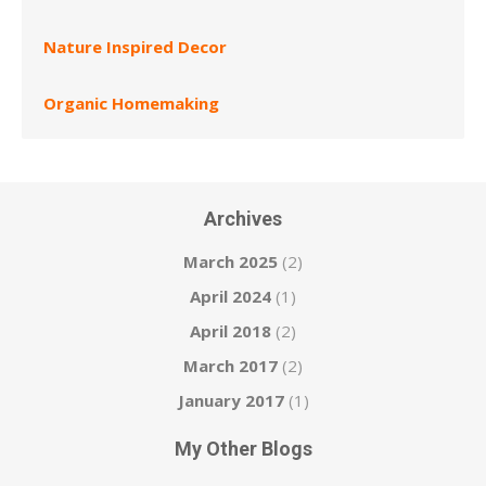
Nature Inspired Decor
Organic Homemaking
Archives
March 2025
(2)
April 2024
(1)
April 2018
(2)
March 2017
(2)
January 2017
(1)
My Other Blogs