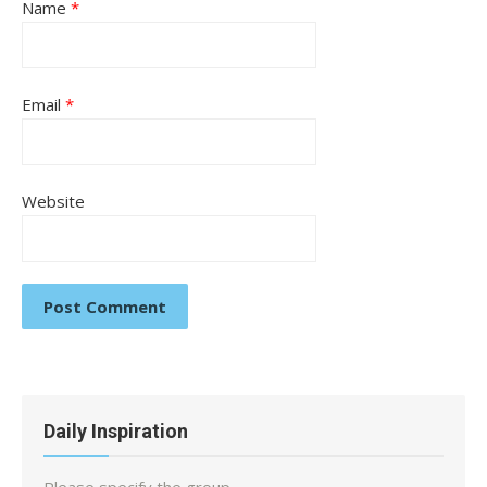
Name
*
Email
*
Website
Daily Inspiration