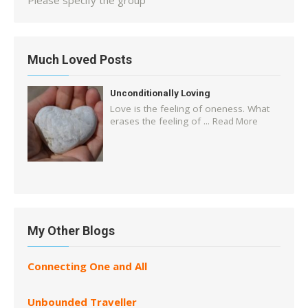
Please specify the group
Much Loved Posts
Unconditionally Loving
Love is the feeling of oneness. What
erases the feeling of ...
Read More
My Other Blogs
Connecting One and All
Unbounded Traveller