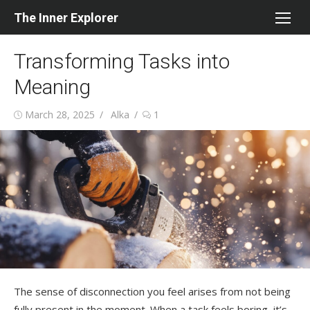
Skip
The Inner Explorer
to
content
Transforming Tasks into
Meaning
Posted
Author
March 28, 2025
Alka
1
on
The sense of disconnection you feel arises from not being
fully present in the moment. When a task feels boring, it’s