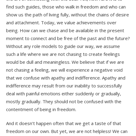
find such guides, those who walk in freedom and who can
show us the path of living fully, without the chains of desire
and attachment. Today, we value achievements over
being. How can we chase and be available in the present
moment to connect and be free of the past and the future?
Without any role models to guide our way, we assume
such a life where we are not chasing to create feelings
would be dull and meaningless. We believe that if we are
not chasing a feeling, we will experience a negative void
that we confuse with apathy and indifference. Apathy and
indifference may result from our inability to successfully
deal with painful emotions either suddenly or gradually,
mostly gradually. They should not be confused with the
contentment of being in freedom.
And it doesn’t happen often that we get a taste of that
freedom on our own. But yet, we are not helpless! We can