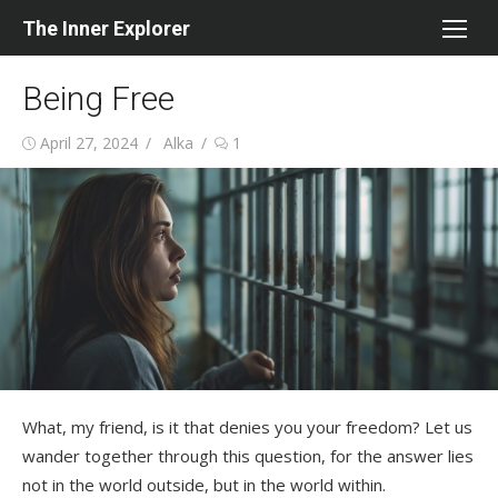
Skip
The Inner Explorer
to
content
Being Free
Posted
Author
April 27, 2024
Alka
1
on
What, my friend, is it that denies you your freedom? Let us
wander together through this question, for the answer lies
not in the world outside, but in the world within.