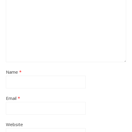
Name
*
Email
*
Website