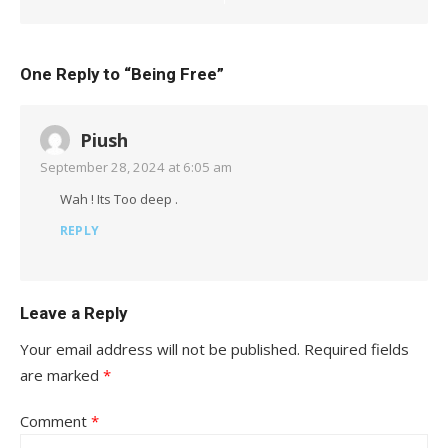
One Reply to “Being Free”
Piush
September 28, 2024 at 6:05 am
Wah ! Its Too deep .
REPLY
Leave a Reply
Your email address will not be published.
Required fields
are marked
*
Comment
*