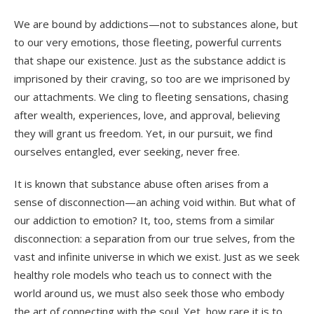
We are bound by addictions—not to substances alone, but
to our very emotions, those fleeting, powerful currents
that shape our existence. Just as the substance addict is
imprisoned by their craving, so too are we imprisoned by
our attachments. We cling to fleeting sensations, chasing
after wealth, experiences, love, and approval, believing
they will grant us freedom. Yet, in our pursuit, we find
ourselves entangled, ever seeking, never free.
It is known that substance abuse often arises from a
sense of disconnection—an aching void within. But what of
our addiction to emotion? It, too, stems from a similar
disconnection: a separation from our true selves, from the
vast and infinite universe in which we exist. Just as we seek
healthy role models who teach us to connect with the
world around us, we must also seek those who embody
the art of connecting with the soul. Yet, how rare it is to