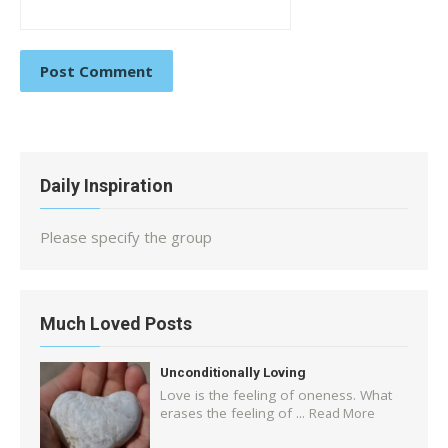
Daily Inspiration
Please specify the group
Much Loved Posts
Unconditionally Loving
Love is the feeling of oneness. What
erases the feeling of ...
Read More