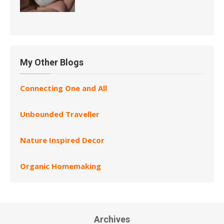
My Other Blogs
Connecting One and All
Unbounded Traveller
Nature Inspired Decor
Organic Homemaking
Archives