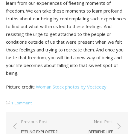
learn from our experiences of fleeting moments of
freedom. We can take these moments to learn profound
truths about our being by contemplating such experiences
to find out what within us led to these feelings. And
resisting the urge to get attached to the people or
conditions outside of us that were present when we felt
those feelings and trying to recreate them. And once you
taste that freedom, you will find a new way of being and
your life becomes about falling into that sweet spot of
being.
Picture credit:
Woman Stock photos by Vecteezy
1 Comment
Post
Previous Post
Next Post
navigation
FEELING EXPLOITED?
BEFRIEND LIFE