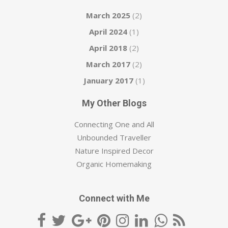
March 2025
(2)
April 2024
(1)
April 2018
(2)
March 2017
(2)
January 2017
(1)
My Other Blogs
Connecting One and All
Unbounded Traveller
Nature Inspired Decor
Organic Homemaking
Connect with Me