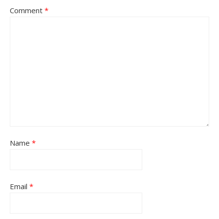
Comment
*
Name
*
Email
*