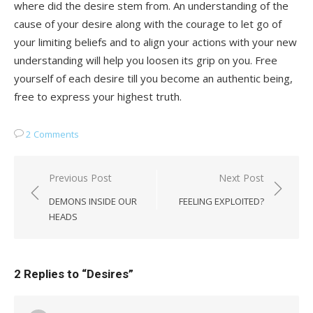
where did the desire stem from. An understanding of the
cause of your desire along with the courage to let go of
your limiting beliefs and to align your actions with your new
understanding will help you loosen its grip on you. Free
yourself of each desire till you become an authentic being,
free to express your highest truth.
2 Comments
Post
Previous Post
Next Post
navigation
DEMONS INSIDE OUR
FEELING EXPLOITED?
HEADS
2 Replies to “
Desires
”