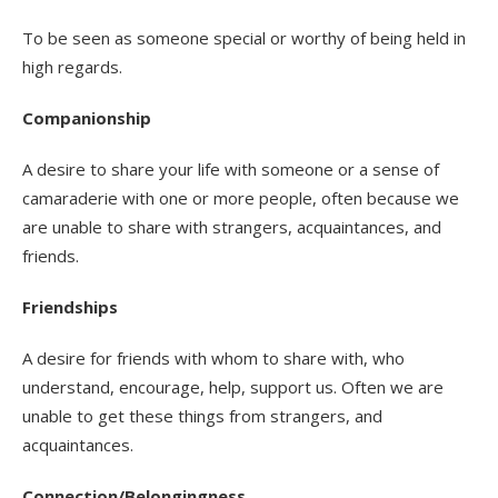
To be seen as someone special or worthy of being held in
high regards.
Companionship
A desire to share your life with someone or a sense of
camaraderie with one or more people, often because we
are unable to share with strangers, acquaintances, and
friends.
Friendships
A desire for friends with whom to share with, who
understand, encourage, help, support us. Often we are
unable to get these things from strangers, and
acquaintances.
Connection/Belongingness