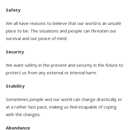
Safety
We all have reasons to believe that our world is an unsafe
place to be. The situations and people can threaten our
survival and our peace of mind.
Security
We want safety in the present and security in the future to
protect us from any external or internal harm.
Stability
Sometimes people and our world can change drastically or
at a rather fast pace, making us feel incapable of coping
with the changes.
Abundance