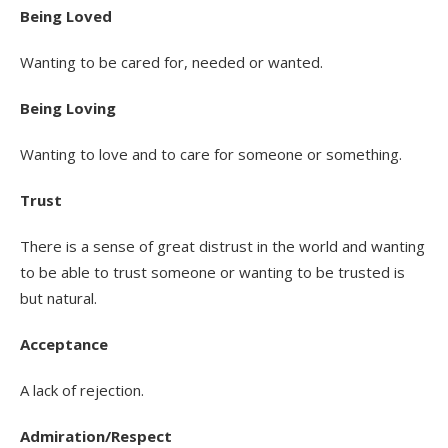
Being Loved
Wanting to be cared for, needed or wanted.
Being Loving
Wanting to love and to care for someone or something.
Trust
There is a sense of great distrust in the world and wanting
to be able to trust someone or wanting to be trusted is
but natural.
Acceptance
A lack of rejection.
Admiration/Respect