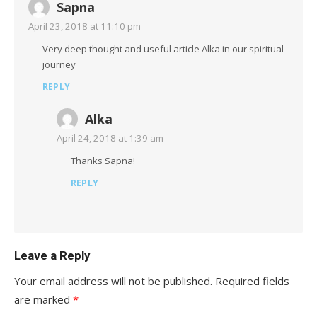
Sapna
April 23, 2018 at 11:10 pm
Very deep thought and useful article Alka in our spiritual
journey
REPLY
Alka
April 24, 2018 at 1:39 am
Thanks Sapna!
REPLY
Leave a Reply
Your email address will not be published.
Required fields
are marked
*