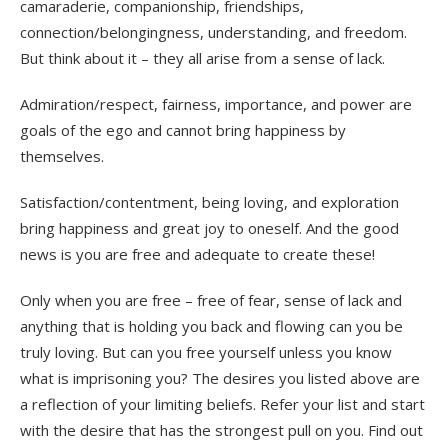
camaraderie, companionship, friendships,
connection/belongingness, understanding, and freedom.
But think about it – they all arise from a sense of lack.
Admiration/respect, fairness, importance, and power are
goals of the ego and cannot bring happiness by
themselves.
Satisfaction/contentment, being loving, and exploration
bring happiness and great joy to oneself. And the good
news is you are free and adequate to create these!
Only when you are free
–
free of fear, sense of lack and
anything that is holding you back and flowing can you be
truly loving. But can you free yourself unless you know
what is imprisoning you? The desires you listed above are
a reflection of your limiting beliefs. Refer your list and start
with the desire that has the strongest pull on you. Find out