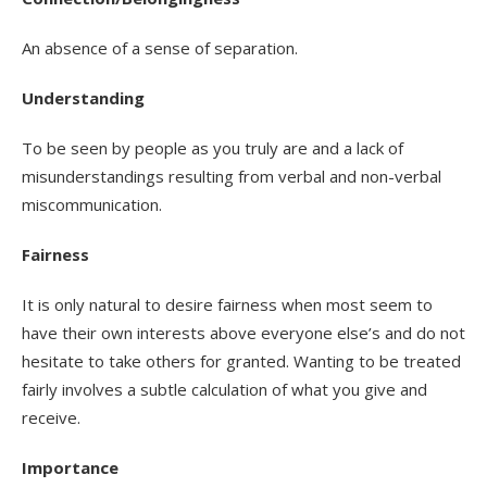
An absence of a sense of separation.
Understanding
To be seen by people as you truly are and a lack of
misunderstandings resulting from verbal and non-verbal
miscommunication.
Fairness
It is only natural to desire fairness when most seem to
have their own interests above everyone else’s and do not
hesitate to take others for granted. Wanting to be treated
fairly involves a subtle calculation of what you give and
receive.
Importance