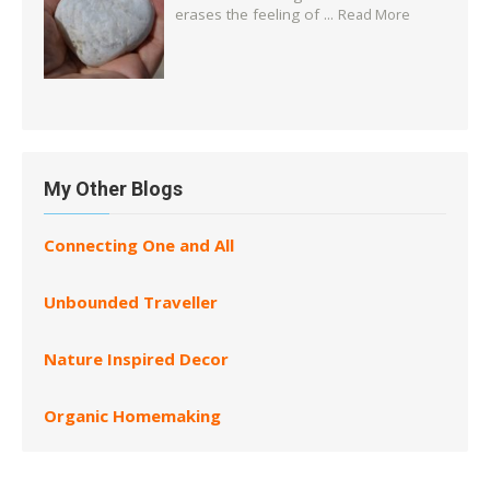
erases the feeling of ...
Read More
My Other Blogs
Connecting One and All
Unbounded Traveller
Nature Inspired Decor
Organic Homemaking