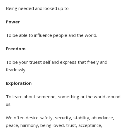
Being needed and looked up to.
Power
To be able to influence people and the world.
Freedom
To be your truest self and express that freely and
fearlessly.
Exploration
To learn about someone, something or the world around
us.
We often desire safety, security, stability, abundance,
peace, harmony, being loved, trust, acceptance,