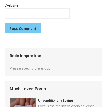
Website
Daily Inspiration
Please specify the group
Much Loved Posts
Unconditionally Loving
Love is the feeling of oneness. What