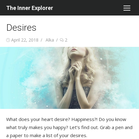
Skip
The Inner Explorer
to
content
Desires
Posted
Author
April 22, 2018
Alka
2
on
What does your heart desire? Happiness?! Do you know
what truly makes you happy? Let’s find out. Grab a pen and
a paper to make a list of your desires.