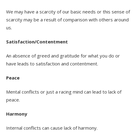
We may have a scarcity of our basic needs or this sense of
scarcity may be a result of comparison with others around
us.
Satisfaction/Contentment
An absence of greed and gratitude for what you do or
have leads to satisfaction and contentment.
Peace
Mental conflicts or just a racing mind can lead to lack of
peace.
Harmony
Internal conflicts can cause lack of harmony.