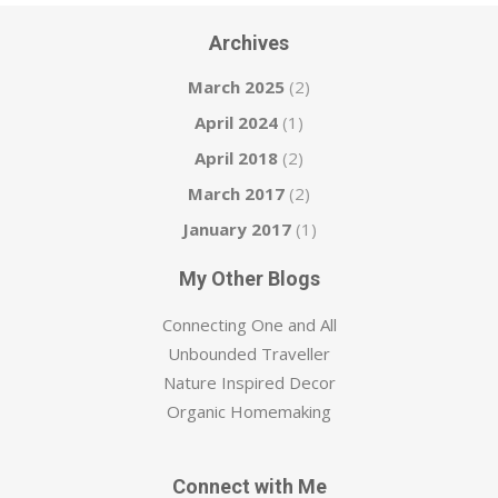
Archives
March 2025
(2)
April 2024
(1)
April 2018
(2)
March 2017
(2)
January 2017
(1)
My Other Blogs
Connecting One and All
Unbounded Traveller
Nature Inspired Decor
Organic Homemaking
Connect with Me